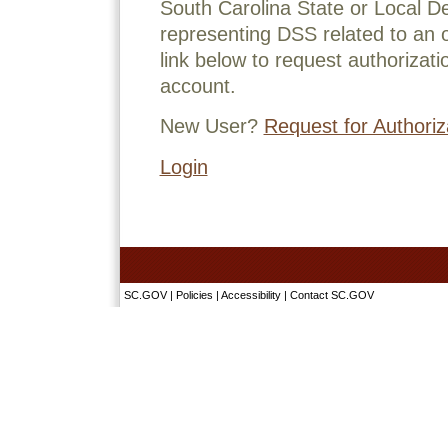
South Carolina State or Local D
representing DSS related to an o
link below to request authorizati
account.
New User?
Request for Authoriz
Login
SC.GOV
|
Policies
|
Accessibility
|
Contact SC.GOV