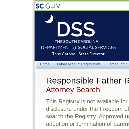
Tony Catone - State Director
Home
Father Account Registration
Father Login
Responsible Father R
Attorney Search
This Registry is not available for
disclosure under the Freedom o
search the Registry. Approved us
adoption or termination of parenta